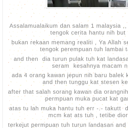
Assalamualaikum dan salam 1 malaysia ,, 
tengok cerita hantu nih but 
bukan rekaan memang realiti , Ya Allah 
tengok perempuan tuh lambai 
and then dia turun pulak tuh kat landasa
seram kesahnya macam n
ada 4 orang kawan jepun nih baru balek k
and then tunggu kat stesen ke
after that salah sorang kawan dia orangn
permpuan muka pucat kat g
atas tu lah muka hantu tuh err -.- takutt
mcm kat ats tuh , tetibe dio
terkejut permpuan tuh turun landasan and