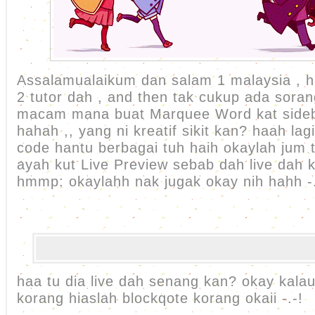
Assalamualaikum dan salam 1 malaysia , ha
2 tutor dah , and then tak cukup ada soran
macam mana buat Marquee Word kat sideb
hahah ,, yang ni kreatif sikit kan? haah lag
code hantu berbagai tuh haih okaylah jum t
ayah kut Live Preview sebab dah live dah k
hmmp: okaylahh nak jugak okay nih hahh -.
haa tu dia live dah senang kan? okay kalau 
korang hiaslah blockqote korang okaii -.-!