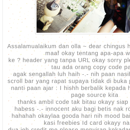
Assalamualaikum dan olla ~ dear chingus h
maaf okay tentang apa-apa w
ke ? header yang tanpa URL okay sorry pl
tau ada orang copy code p
agak sengallah luh haih -.- nih paan na
scroll bar yang rapat supaya tidak di buka
nanti paan ajar : I hishh berbalik kepada
page source kita
thanks ambil code tak bitau okayy sia
habess -.- innocent aku bagi betis nak ro
hahahah okaylaa gooda hari nih mood bai
kasi freebies Id card okayy n
dua jeh credit me please menyirap kekadan