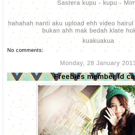
Sastera kupu - kupu - Mim
hahahah nanti aku upload ehh video hairu
bukan ahh mak bedah klate ho
kuakuakua
No comments:
Monday, 28 January 201
Freebies member Id ca