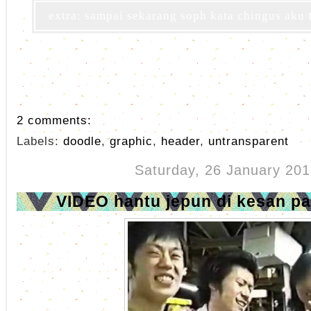
extra: sampai sekarang soph kata chingus aku 
2 comments:
Labels:
doodle
,
graphic
,
header
,
untransparent
Saturday, 26 January 201
VIDEO hantu jepun di kesan p