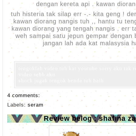
dengan kereta api . kawan diora
tuh histeria tak silap err -.- kita geng ! d
kawan diorang nangis tuh ,, hantu tu ten
kawan diorang yang tengah nangis . err ta
weh sampai satu jepun gempar dengan b
jangan lah ada kat malasysia h
tengoklah video tuh kat youtube sorry aku tak 
video sebb aku
shock jugak tengok benda tuh haih
4 comments:
Labels:
seram
Review belog : shafina za