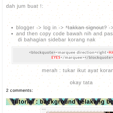
dah jum buat !:
blogger -> log in ->
*takkan signout?
->
and then copy code bawah nih and pa
di bahagian sidebar korang nak
<blockquote>
<marquee direction=right>
H
EYES
</marquee>
</blockquote
merah : tukar ikut ayat koran
okay tata
2 comments:
Tutorial : background belakang b