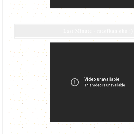
Last Minute - maafkan aku :)