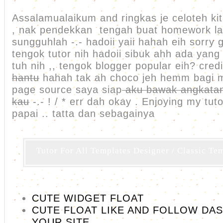
Assalamualaikum and ringkas je celoteh kit
, nak pendekkan tengah buat homework lah
sungguhlah -.- hadoii yaii hahah eih sorry
tengok tutor nih hadoii sibuk ahh ada yang
tuh nih ,, tengok blogger popular eih? credi
hantu
hahah tak ah choco jeh hemm bagi
page source saya siap
aku bawak angkatan
kau
-.- ! / * err dah okay . Enjoying my tu
papai .. tatta dan sebagainya
Tutor For All Templates Designer / Classic Te
CUTE WIDGET FLOAT
CUTE FLOAT LIKE AND FOLLOW DA
YOUR SITE