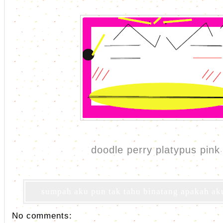
doodle perry platypus pink 
sumpah aku pun tak tahu binatang apakah aku 
No comments: