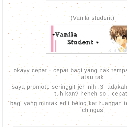
(Vanila student)
okayy cepat - cepat bagi yang nak temp
atau tak
saya promote seringgit jeh nih :3 adaka
tuh kan? heheh so , cepa
bagi yang mintak edit belog kat ruangan 
chingus