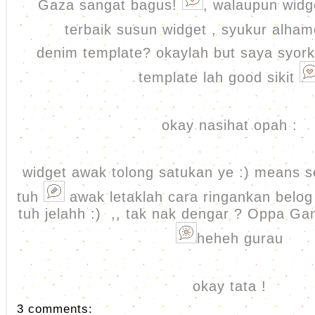
Gaza sangat bagus!
, walaupun widg
terbaik susun widget , syukur alham
denim template? okaylah but saya syork
template lah good sikit
okay nasihat opah :
widget awak tolong satukan ye :) means se
tuh
awak letaklah cara ringankan belog 
tuh jelahh :) ,, tak nak dengar ? Oppa G
heheh gurau
okay tata !
3 comments: