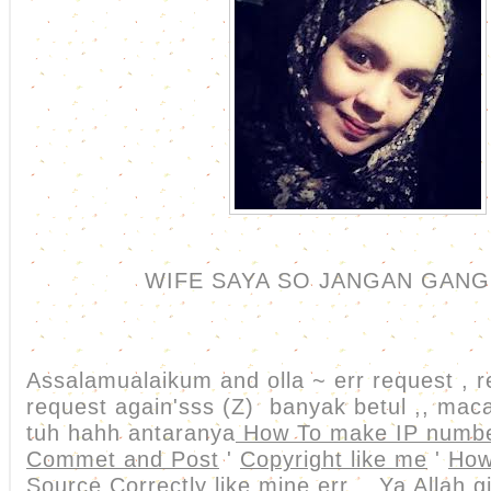
WIFE SAYA SO JANGAN GANG
Assalamualaikum and olla ~ err request , r
request again'sss (Z) banyak betul ,, m
tuh hahh antaranya
How To make IP numbe
Commet and Post
'
Copyright like me
'
How
Source Correctly like mine
err .. Ya Allah 