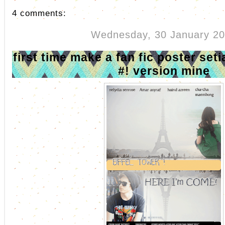
4 comments:
Wednesday, 30 January 2
first time make a fan fic poster se
#! version mine