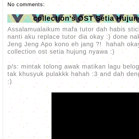
No comments:
collection's OST Setia Huju
Assalamualaikum mafa tutor dah habis stic
nanti aku replace tutor dia okay :) done nak
Jeng Jeng Apo kono eh jang ?! hahah oka
collection ost setia hujung nyawa :)
p/s: mintak tolong awak matikan lagu belog
tak khusyuk pulakkk hahah :3 and dah d
:)