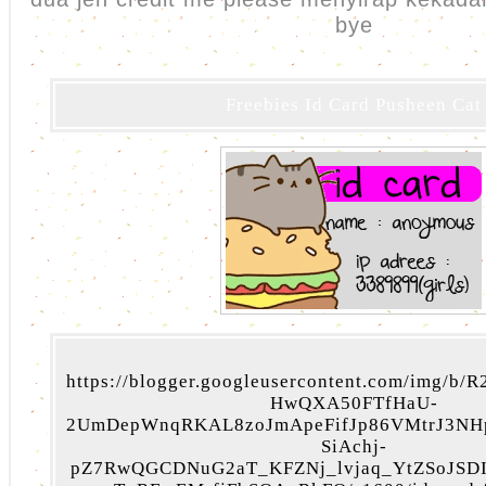
bye
Freebies Id Card Pusheen Cat
https://blogger.googleusercontent.com/img/b
HwQXA50FTfHaU-
2UmDepWnqRKAL8zoJmApeFifJp86VMtrJ3NH
SiAchj-
pZ7RwQGCDNuG2aT_KFZNj_lvjaq_YtZSoJSD