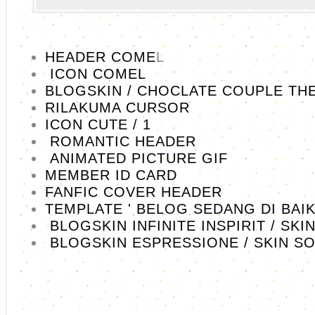
HEADER COME
L
ICON COMEL
BLOGSKIN / CHOCLATE COUPLE TH
RILAKUMA CURSOR
ICON CUTE / 1
ROMANTIC HEADER
ANIMATED PICTURE GIF
MEMBER ID CARD
FANFIC COVER HEADER
TEMPLATE ' BELOG SEDANG DI BAIK
BLOGSKIN INFINITE INSPIRIT / SKI
BLOGSKIN ESPRESSIONE / SKIN S