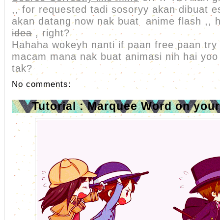
,, for requested tadi sosoryy akan dibuat
akan datang now nak buat anime flash ,, 
idea
, right?
Hahaha wokeyh nanti if paan free paan try
macam mana nak buat animasi nih hai yoo l
tak?
No comments:
Tutorial : Marquee Word on you