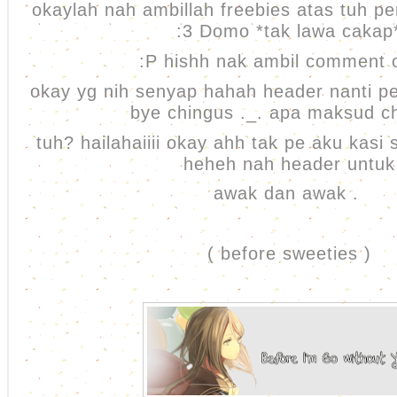
okaylah nah ambillah freebies atas tuh 
:3 Domo *tak lawa cakap
:P hishh nak ambil comment
okay yg nih senyap hahah header nanti pe
bye chingus ._. apa maksud c
tuh? hailahaiiii okay ahh tak pe aku kasi 
heheh nah header untuk
awak dan awak .
( before sweeties )