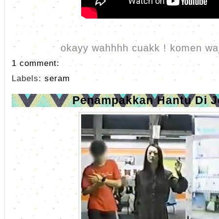
okayy wahhhh cuakk ! komen waj
1 comment:
Labels:
seram
Penampakkan Hantu Di 