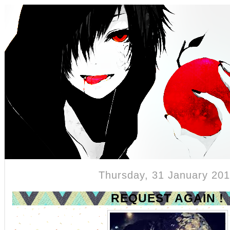
{Teaser }
Thursday, 31 January 20
REQUEST AGAIN !