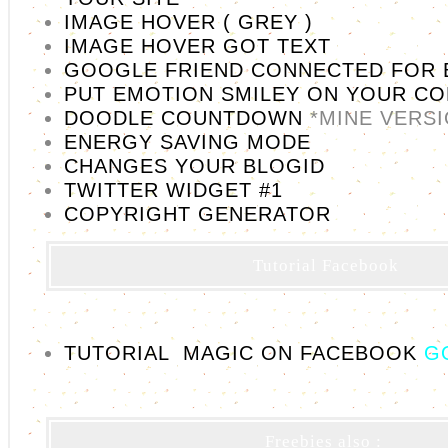
IMAGE HOVER ( GREY )
IMAGE HOVER GOT TEXT
GOOGLE FRIEND CONNECTED FOR 
PUT EMOTION SMILEY ON YOUR C
DOODLE COUNTDOWN
*MINE VERS
ENERGY SAVING MODE
CHANGES YOUR BLOGID
TWITTER WIDGET #1
COPYRIGHT GENERATOR
Tutorial Facebook
TUTORIAL MAGIC ON FACEBOOK
G
Freebies also :