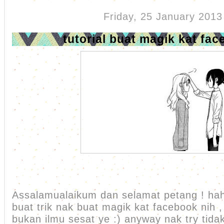
Friday, 25 January 2013
tutorial buat magik kat fac
Assalamualaikum dan selamat petang ! ha
buat trik nak buat magik kat facebook nih ,
bukan ilmu sesat ye :) anyway nak try tida