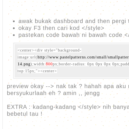
awak bukak dashboard and then pergi 
okay F3 then cari kod </style>
pastekan code bawah ni bawah code </
<center>
<div style="background-
image:url(
http://www.pastelpatterns.com/small/smallpatte
14.png
);width:
8
00
px;border-radius: 0px 0px 0px 0px;pad
top:15px;">
<center>
preview okay --> nak tak ? hahah apa aku
bersyukurlaah eh ? amin ,, jengg
EXTRA : kadang-kadang </style> nih banyak
bebetul tau !