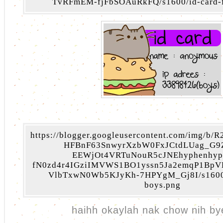
TvRFmEM-fjFbSOAuRkFQ/s1600/id-card-fo
https://blogger.googleusercontent.com/img/b
HFBnF63SnwyrXzbW0FxJCtdLUag_G9
EEWjOt4VRTuNouR5cJNEhyphenhyp
fN0zd4r4IGziIMVWS1BO1yssn5Ja2emqP1Bp
VlbTxwN0Wb5KJyKh-7HPYgM_Gj8I/s1600/i
boys.png
haihh okaylah nak chow nih by