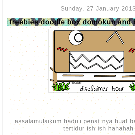
Sunday, 27 January 201
freebies doodle box domokun and
assalamulaikum haduii penat nya buat b
tertidur ish-ish hahahah