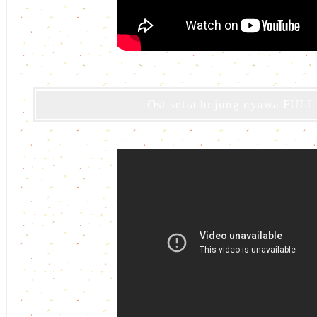
Ost setia hujung nyawa FULL