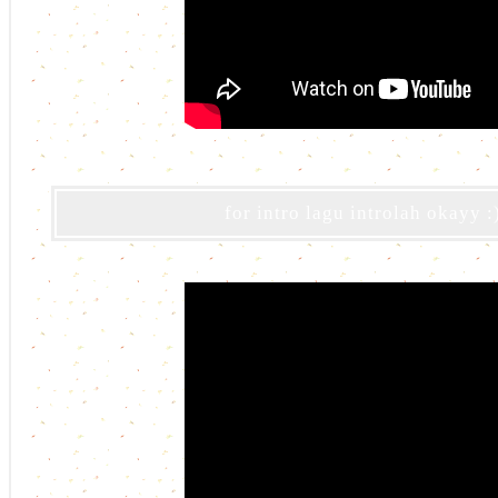
for intro lagu introlah okayy :