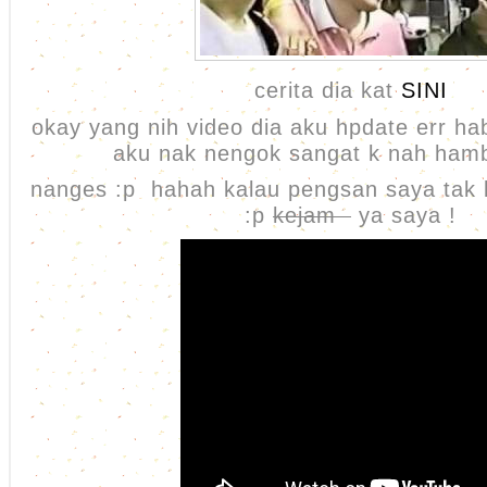
cerita dia kat
SINI
okay yang nih video dia aku hpdate err h
aku nak nengok sangat k nah ham
nanges :p hahah kalau pengsan saya tak
:p
kejam
ya saya !