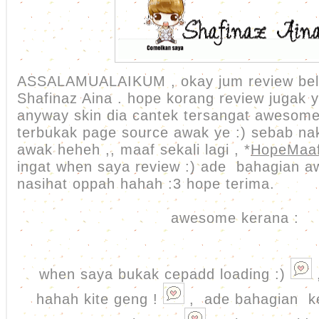
ASSALAMUALAIKUM , okay jum review bel
Shafinaz Aina . hope korang review jugak 
anyway skin dia cantek tersangat awesome
terbukak page source awak ye :) sebab na
awak heheh ,, maaf sekali lagi , *
HopeMaa
ingat when saya review :) ade bahagian 
nasihat oppah hahah :3 hope terima.
awesome kerana :
when saya bukak cepadd loading :)
hahah kite geng !
, ade bahagian k