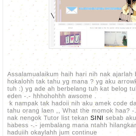
Assalamualaikum haih hari nih nak ajarlah 
hokalohh tak tahu yg mana ? yg aku arrow
tuh :) yg ade ah berbelang tuh kat belog t
eden -.- hhhohohhh awsome .
k nampak tak hadoii nih aku amek code dar
tahu orang laen ,, What the momok haa? -
nak nengok Tutor list tekan
SINI
sebab aku
habess -.- jembalang mana ntahh hilangkan
haduiih okaylahh jum continue