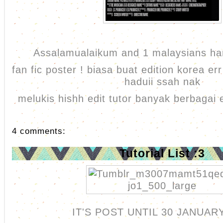
Assalamualaikum and 1 malaysians har
fan fic poster ! biasa buat edition korea err
haduii ssah nak
melukis hishh edit tutor banyak berbagai 
4 comments:
Tutorial List :3
IT'S POST UNTIL 30 JANUAR